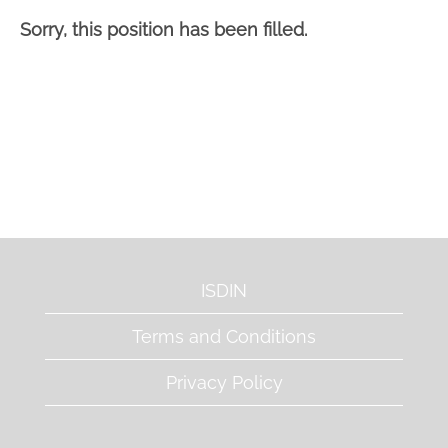
Sorry, this position has been filled.
ISDIN
Terms and Conditions
Privacy Policy