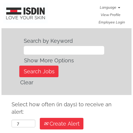
Language
View Profile
Employee Login
Search by Keyword
Show More Options
Clear
Select how often (in days) to receive an
alert:
Create Alert