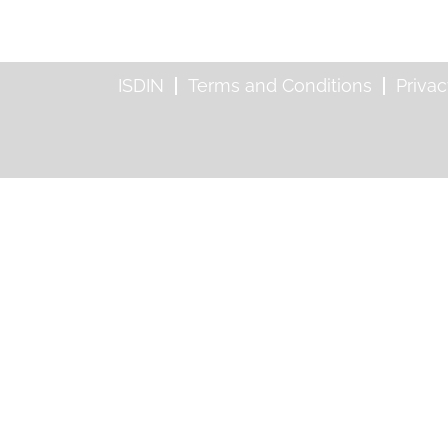
ISDIN
Terms and Conditions
Privac