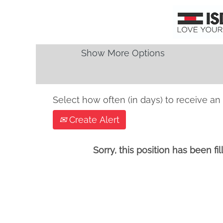
Search by Keyword
Show More Options
Select how often (in days) to receive an 
Create Alert
Sorry, this position has been fil