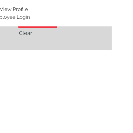
View Profile
loyee Login
Clear