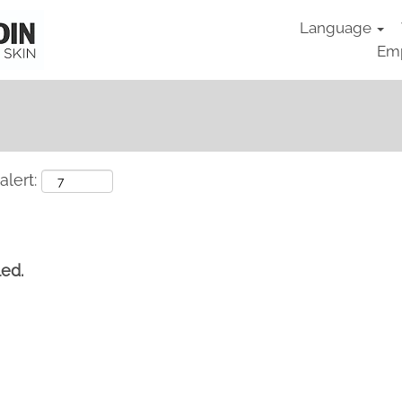
Language
Emp
alert:
led.